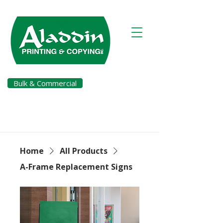
Bulk & Commercial
Pay a Bill
Home
All Products
A-Frame Replacement Signs