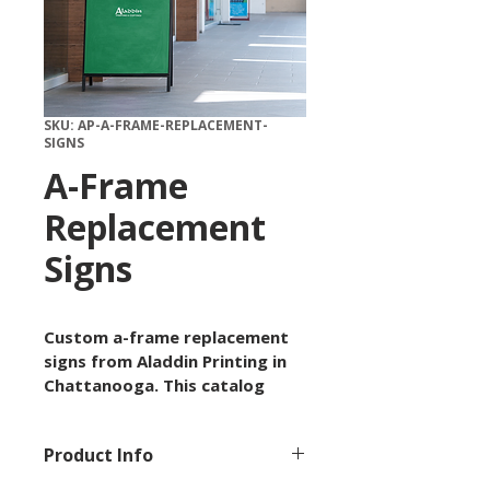
SKU: AP-A-FRAME-REPLACEMENT-
SIGNS
A-Frame
Replacement
Signs
Custom a-frame replacement 
signs from Aladdin Printing in 
Chattanooga. This catalog 
item is available by custom 
quote with options for size, 
Product Info
paper or material, quantity, 
finish, and artwork setup 