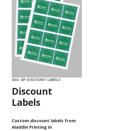
SKU: AP-DISCOUNT-LABELS
Discount
Labels
Custom discount labels from 
Aladdin Printing in 