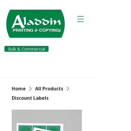
Bulk & Commercial
Pay a Bill
Home
All Products
Discount Labels