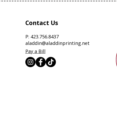
Contact Us
P:
423.756.8437
aladdin@aladdinprinting.net
Pay a Bill