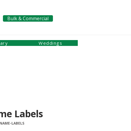
Bulk & Commercial
Pay a Bill
nary
Weddings
me Labels
-NAME-LABELS