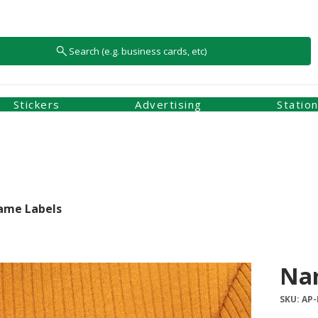
Search (e.g. business cards, etc)
Stickers
Advertising
Statio
ame Labels
Na
SKU: AP