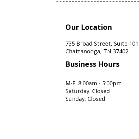
Our Location
735 Broad Street, Suite 101
Chattanooga, TN 37402
Business Hours
M-F: 8:00am - 5:00pm
Saturday: Closed
Sunday: Closed