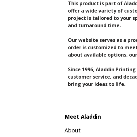
This product is part of Alad
offer a wide variety of cust
project is tailored to your s
and turnaround time.
Our website serves as a pro
order is customized to meet 
about available options, o
Since 1996, Aladdin Printin
customer service, and decade
bring your ideas to life.
Meet Aladdin
About