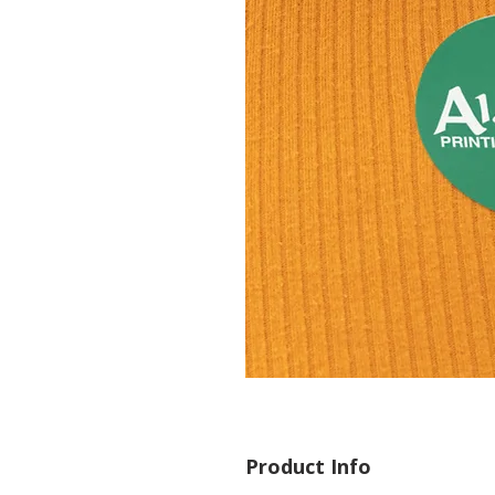
Product Info