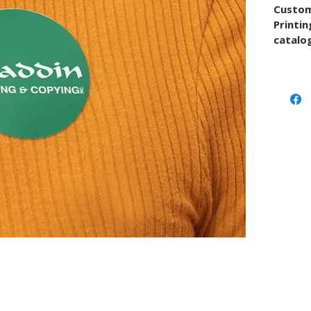
Custom
Printin
catalog
quote w
or mate
artwor
project
Use thi
upload 
conver