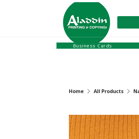
Business Cards
Home
All Products
N