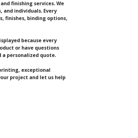
 and finishing services. We 
 and individuals. Every 
s, finishes, binding options, 
displayed because every 
roduct or have questions 
 a personalized quote.
rinting, exceptional 
our project and let us help 