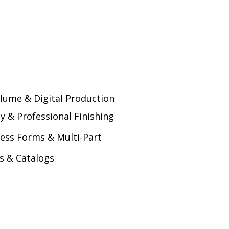
lume & Digital Production
ty & Professional Finishing
ess Forms & Multi-Part
s & Catalogs