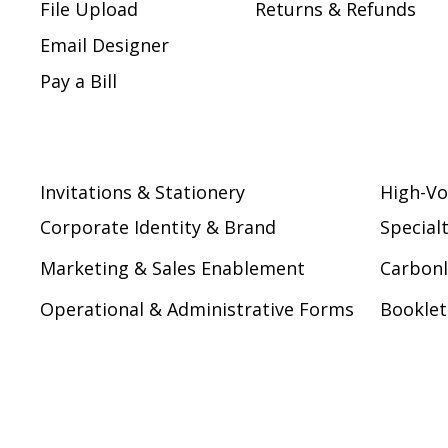
File Upload
Returns & Refunds
Email Designer
Pay a Bill
Invitations & Stationery
High-Vo
Corporate Identity & Brand
Special
Marketing & Sales Enablement
Carbonl
Operational & Administrative Forms
Booklet