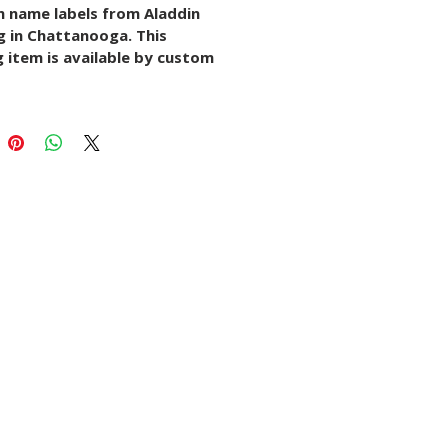
 name labels from Aladdin 
g in Chattanooga. This 
 item is available by custom 
ith options for size, paper 
rial, quantity, finish, and 
k setup depending on the 
.
s listing to request details, 
artwork, or start a 
sation with our print team.