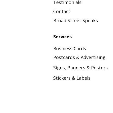
Testimonials
Contact
Broad Street Speaks
Services
Business Cards
Postcards & Advertising
Signs, Banners & Posters
Stickers & Labels