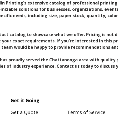
din Printing's extensive catalog of professional printing
omizable solutions for businesses, organizations, events,
pecific needs, including size, paper stock, quantity, color
duct catalog to showcase what we offer. Pricing is not 
your exact requirements. If you're interested in this p
ur team would be happy to provide recommendations and
g has proudly served the Chattanooga area with quality p
s of industry experience. Contact us today to discuss y
Get it Going
Get a Quote
Terms of Service