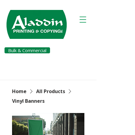
Bulk & Commercial
Pay a Bill
Home
All Products
Vinyl Banners