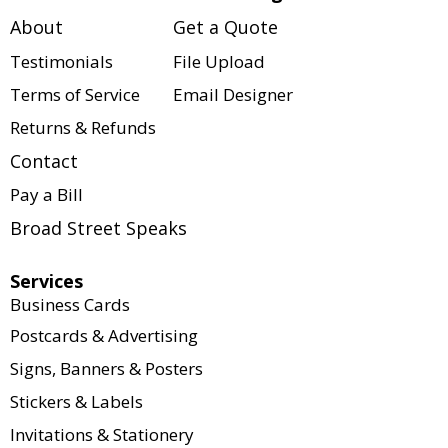
services. We offer a wide 
print team.
About
Get a Quote
variety of customizable 
solutions for businesses, 
Testimonials
File Upload
organizations, events, and 
Terms of Service
Email Designer
individuals. Every project is 
Returns & Refunds
tailored to your specific 
needs, including size, paper 
Contact
stock, quantity, colors, 
Pay a Bill
finishes, binding options, and 
turnaround time.
Broad Street Speaks
Our website serves as a 
Services
product catalog to showcase 
Business Cards
what we offer. Pricing is not 
Postcards & Advertising
displayed because every 
Signs, Banners & Posters
order is customized to meet 
your exact requirements. If 
Stickers & Labels
you're interested in this 
Invitations & Stationery
product or have questions 