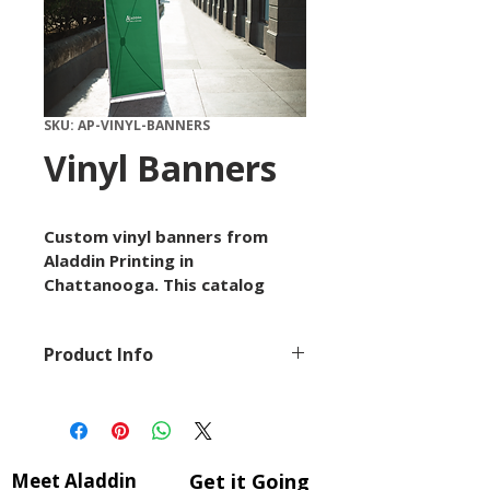
SKU: AP-VINYL-BANNERS
Vinyl Banners
Custom vinyl banners from 
Aladdin Printing in 
Chattanooga. This catalog 
item is available by custom 
quote with options for size, 
Product Info
paper or material, quantity, 
finish, and artwork setup 
This product is part of 
depending on the project.
Aladdin Printing's extensive 
Use this listing to request 
catalog of professional 
details, upload artwork, or 
printing and finishing 
start a conversation with our 
Meet Aladdin
Get it Going