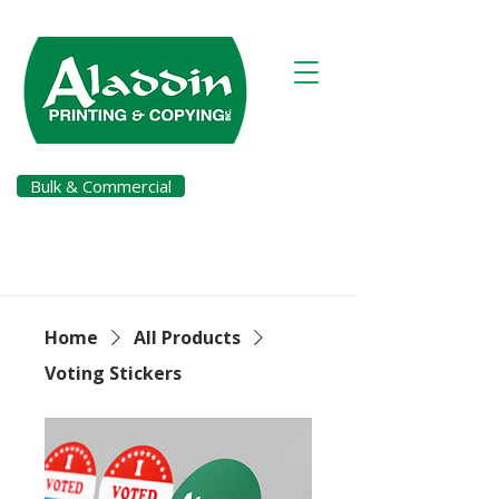
Bulk & Commercial
Pay a Bill
Home
All Products
Voting Stickers