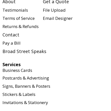
About
Get a Quote
variety of customizable 
solutions for businesses, 
Testimonials
File Upload
organizations, events, and 
Terms of Service
Email Designer
individuals. Every project is 
Returns & Refunds
tailored to your specific 
needs, including size, paper 
Contact
stock, quantity, colors, 
Pay a Bill
finishes, binding options, and 
turnaround time.
Broad Street Speaks
Our website serves as a 
Services
product catalog to showcase 
Business Cards
what we offer. Pricing is not 
Postcards & Advertising
displayed because every 
Signs, Banners & Posters
order is customized to meet 
your exact requirements. If 
Stickers & Labels
you're interested in this 
Invitations & Stationery
product or have questions 
about available options, our 