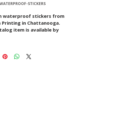
-WATERPROOF-STICKERS
 waterproof stickers from 
 Printing in Chattanooga. 
talog item is available by 
quote with options for size, 
r material, quantity, finish, 
twork setup depending on 
ject.
s listing to request details, 
artwork, or start a 
sation with our print team.