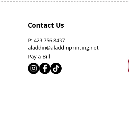
Contact Us
P:
423.756.8437
aladdin@aladdinprinting.net
Pay a Bill