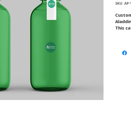
SKU: AP
Custom
Aladdin
This ca
custom 
paper o
and ar
the pro
Use thi
upload 
conver