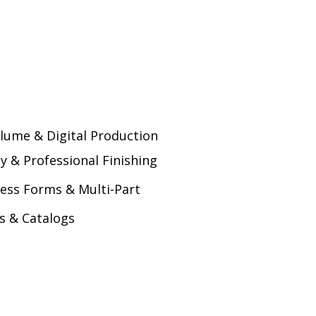
lume & Digital Production
ty & Professional Finishing
ess Forms & Multi-Part
s & Catalogs