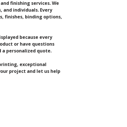
 and finishing services. We 
 and individuals. Every 
s, finishes, binding options, 
displayed because every 
roduct or have questions 
 a personalized quote.
rinting, exceptional 
our project and let us help 