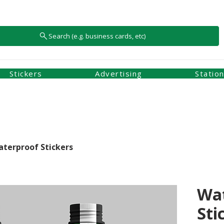
Search (e.g. business cards, etc)
Stickers
Advertising
Statio
terproof Stickers
Wa
Sti