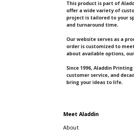
This product is part of Alad
offer a wide variety of cust
project is tailored to your s
and turnaround time.
Our website serves as a pro
order is customized to meet 
about available options, o
Since 1996, Aladdin Printin
customer service, and decade
bring your ideas to life.
Meet Aladdin
About