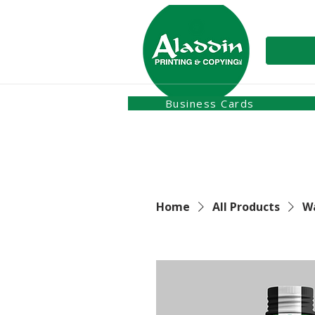
Business Cards
Home
All Products
Wa