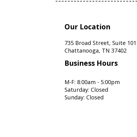
Our Location
735 Broad Street, Suite 101
Chattanooga, TN 37402
Business Hours
M-F: 8:00am - 5:00pm
Saturday: Closed
Sunday: Closed