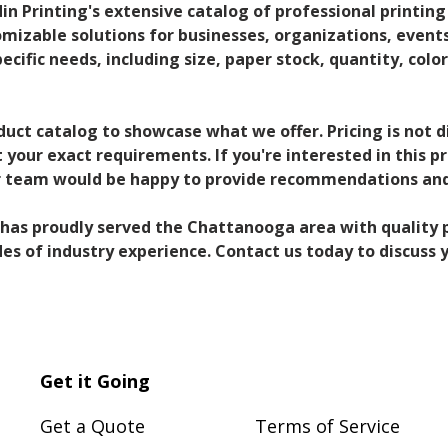
din Printing's extensive catalog of professional printing
omizable solutions for businesses, organizations, events,
pecific needs, including size, paper stock, quantity, color
duct catalog to showcase what we offer. Pricing is not 
your exact requirements. If you're interested in this p
ur team would be happy to provide recommendations and
g has proudly served the Chattanooga area with quality p
s of industry experience. Contact us today to discuss y
Get it Going
Get a Quote
Terms of Service