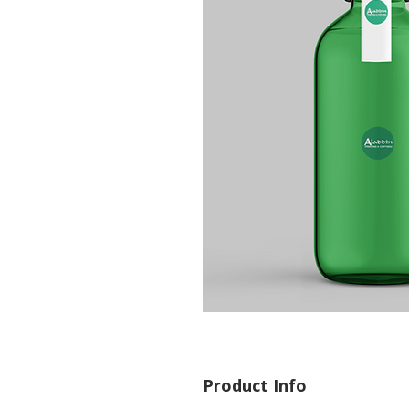
Product Info