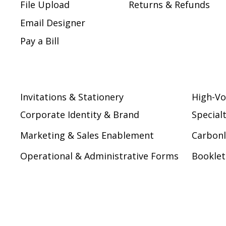
File Upload
Returns & Refunds
Email Designer
Pay a Bill
Invitations & Stationery
High-Vo
Corporate Identity & Brand
Special
Marketing & Sales Enablement
Carbonl
Operational & Administrative Forms
Booklet