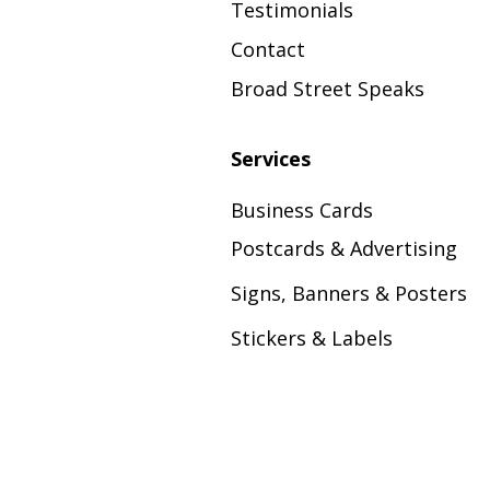
Testimonials
Contact
Broad Street Speaks
Services
Business Cards
Postcards & Advertising
Signs, Banners & Posters
Stickers & Labels