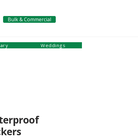
Bulk & Commercial
Pay a Bill
nary
Weddings
terproof
ckers